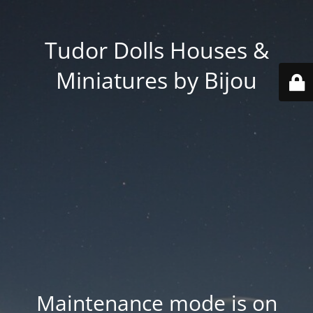
Tudor Dolls Houses &
Miniatures by Bijou
Maintenance mode is on