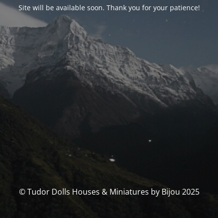
Site will be available soon. Thank you for your patience!
© Tudor Dolls Houses & Miniatures by Bijou 2025