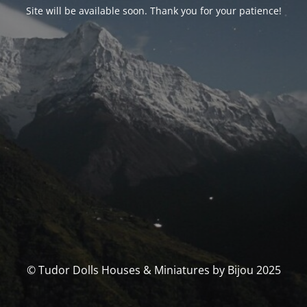
Site will be available soon. Thank you for your patience!
© Tudor Dolls Houses & Miniatures by Bijou 2025