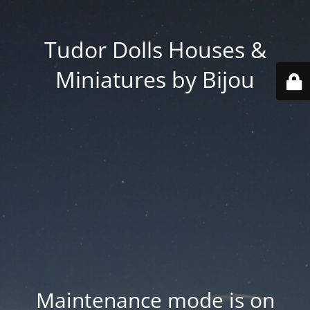
Tudor Dolls Houses &
Miniatures by Bijou
Maintenance mode is on