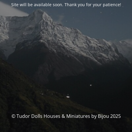
Site will be available soon. Thank you for your patience!
© Tudor Dolls Houses & Miniatures by Bijou 2025