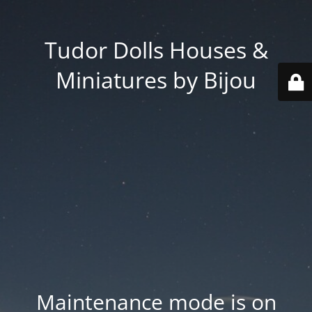
Tudor Dolls Houses &
Miniatures by Bijou
Maintenance mode is on