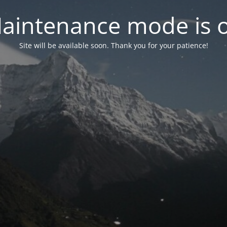
aintenance mode is 
Site will be available soon. Thank you for your patience!