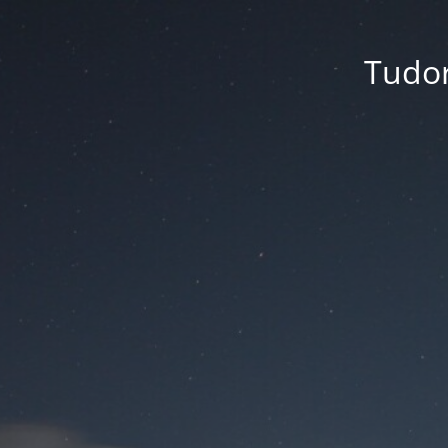
Tudor