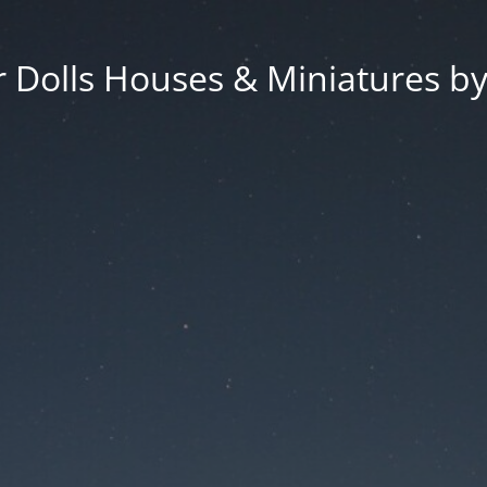
 Dolls Houses & Miniatures by