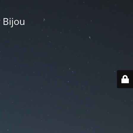
 Bijou