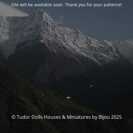
Site will be available soon. Thank you for your patience!
© Tudor Dolls Houses & Miniatures by Bijou 2025