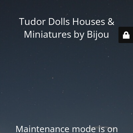
Tudor Dolls Houses &
Miniatures by Bijou
Maintenance mode is on