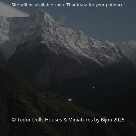
Site will be available soon. Thank you for your patience!
© Tudor Dolls Houses & Miniatures by Bijou 2025