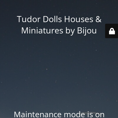
Tudor Dolls Houses &
Miniatures by Bijou
Maintenance mode is on