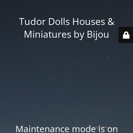
Tudor Dolls Houses &
Miniatures by Bijou
Maintenance mode is on