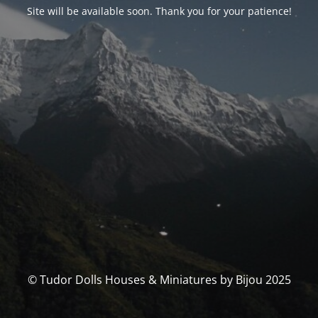
Site will be available soon. Thank you for your patience!
© Tudor Dolls Houses & Miniatures by Bijou 2025