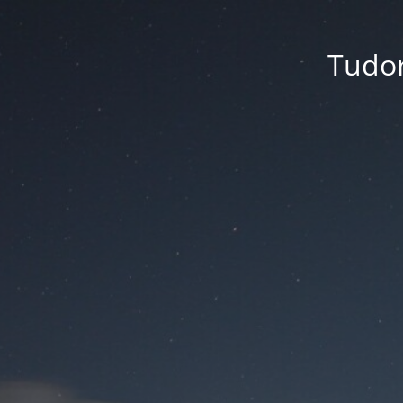
Tudor