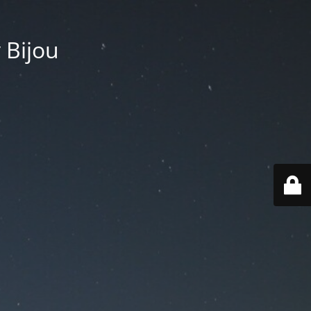
 Bijou