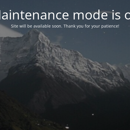
aintenance mode is 
Site will be available soon. Thank you for your patience!