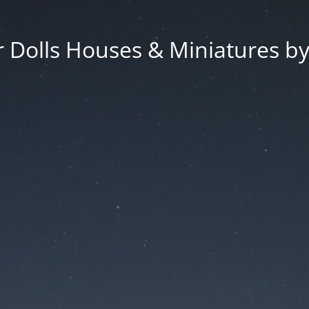
 Dolls Houses & Miniatures by