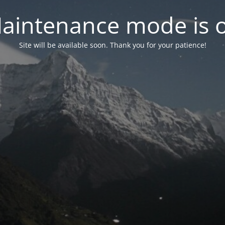
aintenance mode is 
Site will be available soon. Thank you for your patience!