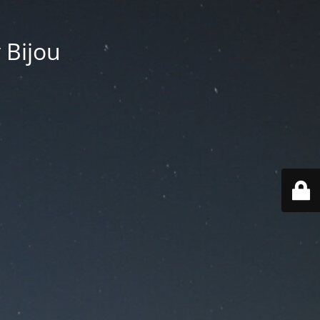
 Bijou