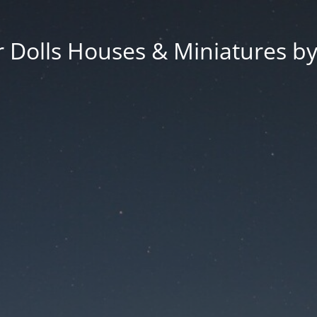
 Dolls Houses & Miniatures by