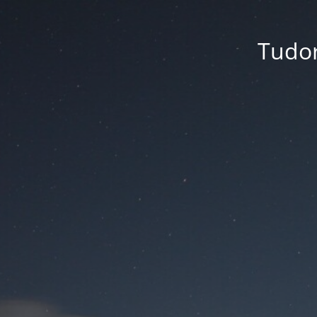
Tudor