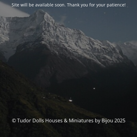
Site will be available soon. Thank you for your patience!
© Tudor Dolls Houses & Miniatures by Bijou 2025