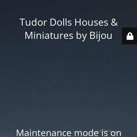
Tudor Dolls Houses &
Miniatures by Bijou
Maintenance mode is on