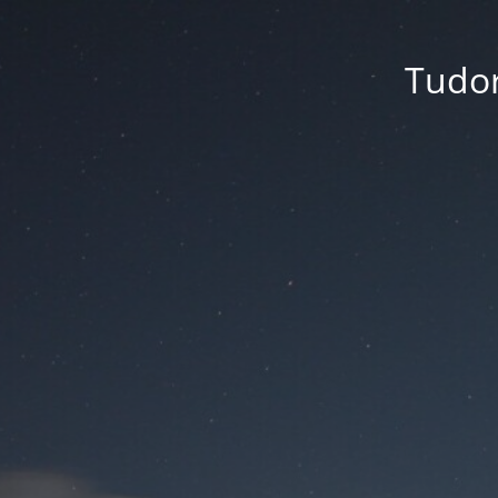
Tudor