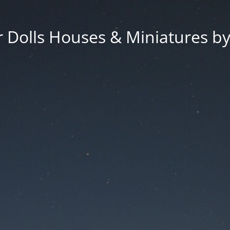
 Dolls Houses & Miniatures by