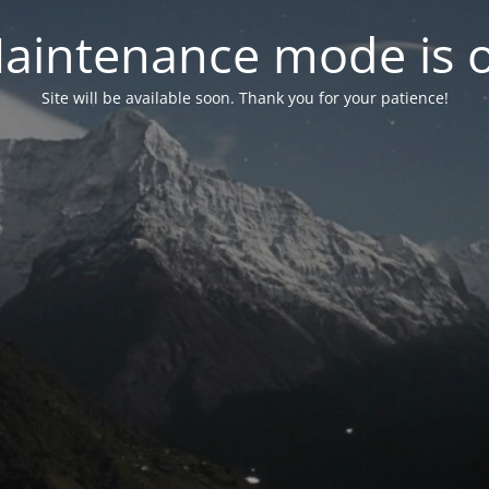
aintenance mode is 
Site will be available soon. Thank you for your patience!