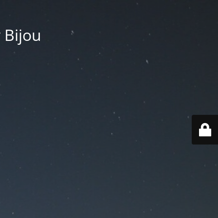
 Bijou