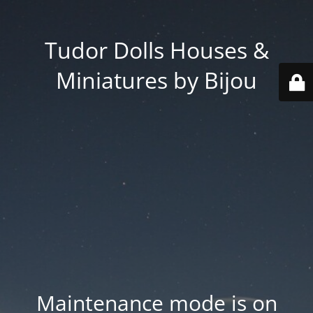
Tudor Dolls Houses &
Miniatures by Bijou
Maintenance mode is on