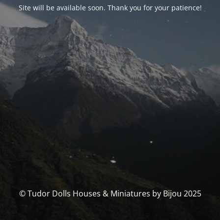
Site will be available soon. Thank you for your patience!
© Tudor Dolls Houses & Miniatures by Bijou 2025