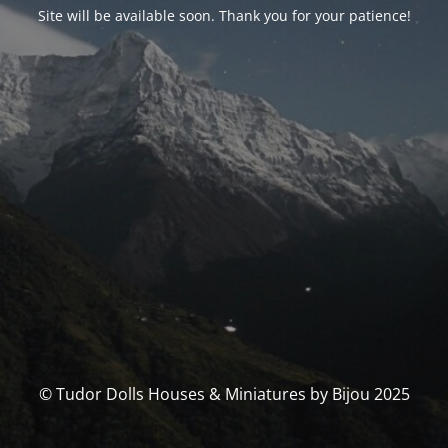
Site will be available soon. Thank you for your patience!
© Tudor Dolls Houses & Miniatures by Bijou 2025