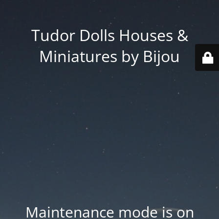
Tudor Dolls Houses &
Miniatures by Bijou
Maintenance mode is on