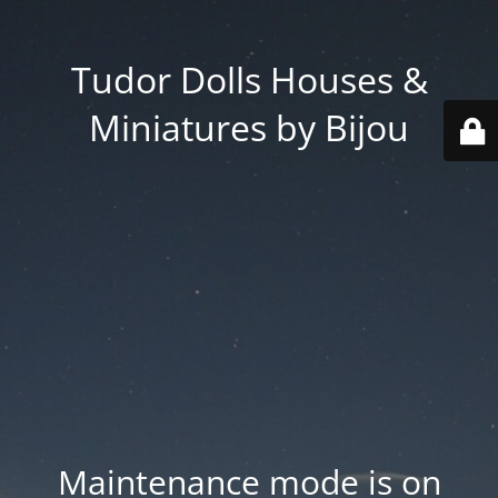
Tudor Dolls Houses &
Miniatures by Bijou
Maintenance mode is on