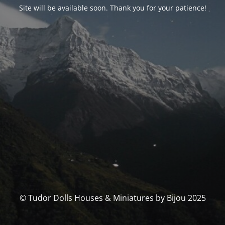
Site will be available soon. Thank you for your patience!
© Tudor Dolls Houses & Miniatures by Bijou 2025