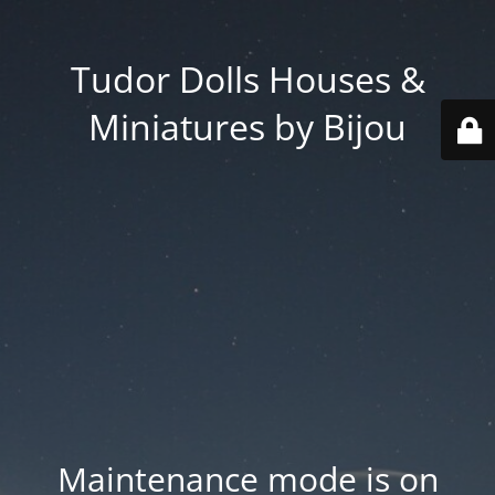
Tudor Dolls Houses &
Miniatures by Bijou
Maintenance mode is on