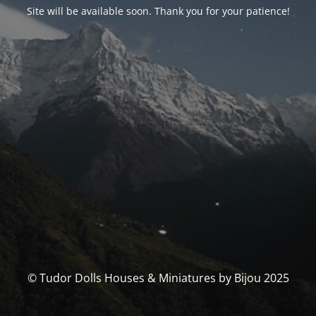
Site will be available soon. Thank you for your patience!
© Tudor Dolls Houses & Miniatures by Bijou 2025