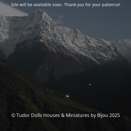
Site will be available soon. Thank you for your patience!
© Tudor Dolls Houses & Miniatures by Bijou 2025