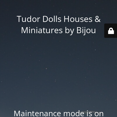
Tudor Dolls Houses &
Miniatures by Bijou
Maintenance mode is on