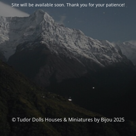
Site will be available soon. Thank you for your patience!
© Tudor Dolls Houses & Miniatures by Bijou 2025