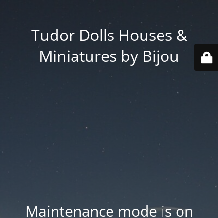
Tudor Dolls Houses &
Miniatures by Bijou
Maintenance mode is on