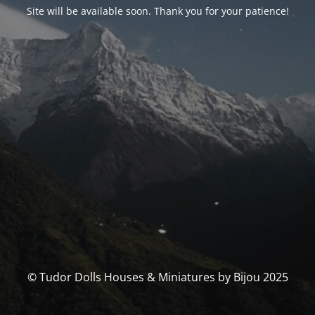
Site will be available soon. Thank you for your patience!
© Tudor Dolls Houses & Miniatures by Bijou 2025