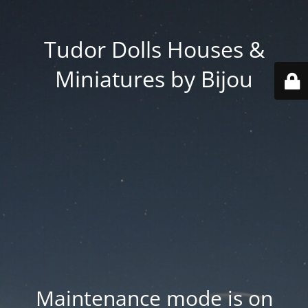
Tudor Dolls Houses &
Miniatures by Bijou
Maintenance mode is on