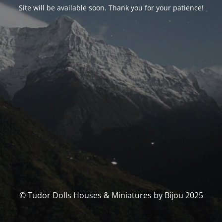
Site will be available soon. Thank you for your patience!
© Tudor Dolls Houses & Miniatures by Bijou 2025